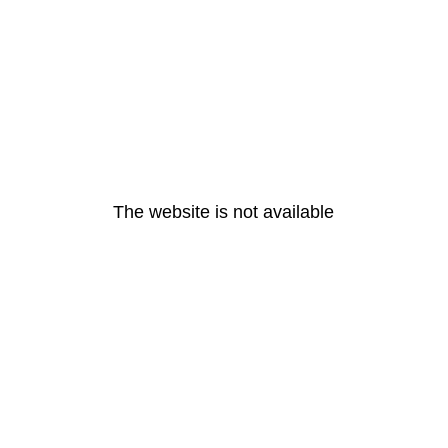
The website is not available